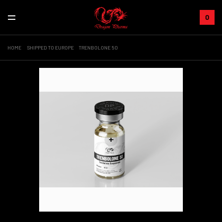
0
HOME
SHIPPED TO EUROPE
TRENBOLONE 50
+