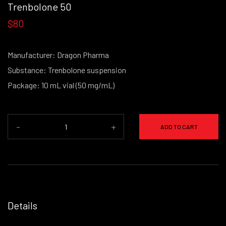
Trenbolone 50
$80
Manufacturer: Dragon Pharma
Substance: Trenbolone suspension
Package: 10 mL vial (50 mg/mL)
-
+
ADD TO CART
Details