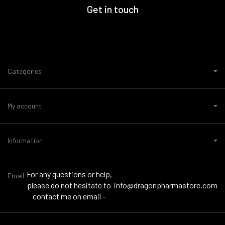
Get in touch
Categories
My account
Information
For any questions or help,
Email
please do not hesitate to
info@dragonpharmastore.com
contact me on email -