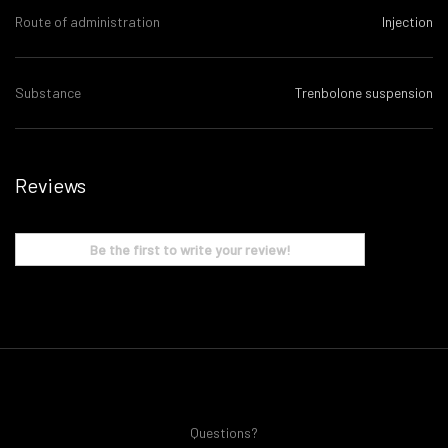
Route of administration
Injection
Substance
Trenbolone suspension
Reviews
Be the first to write your review!
Questions?