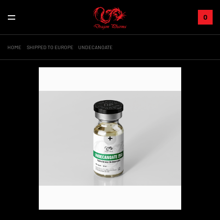
0
HOME
SHIPPED TO EUROPE
UNDECANOATE
+