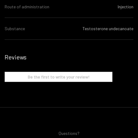
Route of administration
Injection
Substance
Testosterone undecanoate
Reviews
Be the first to write your review!
Questions?