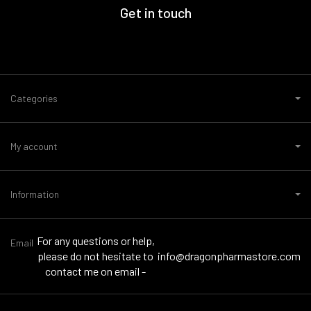
Get in touch
Categories
My account
Information
For any questions or help,
Email
please do not hesitate to
info@dragonpharmastore.com
contact me on email -