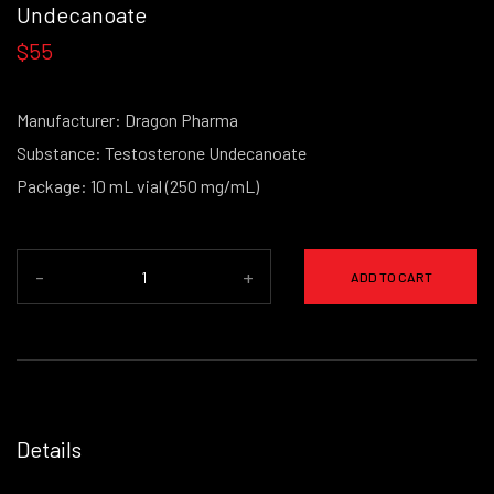
Undecanoate
$55
Manufacturer: Dragon Pharma
Substance: Testosterone Undecanoate
Package: 10 mL vial (250 mg/mL)
-
+
ADD TO CART
Details