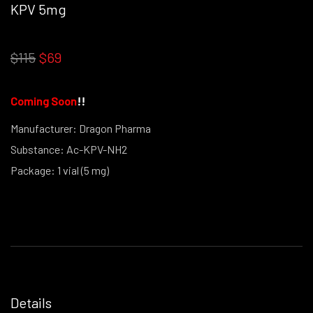
KPV 5mg
OUT STOCK THIS PRODUCT IS NO LONGER IN STOCK
$115
$69
Coming Soon
!
!
Manufacturer: Dragon Pharma
Substance: Ac-KPV-NH2
Package: 1 vial (5 mg)
(powder form)
Details