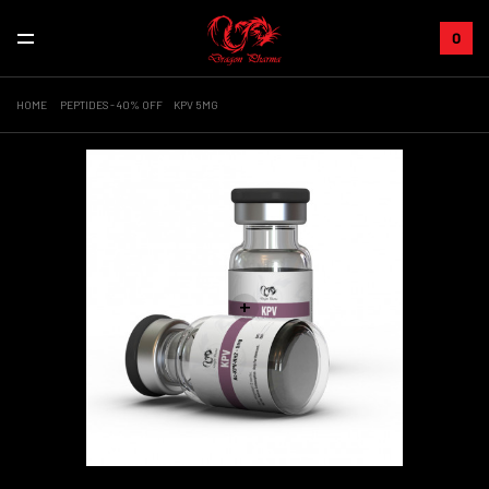
0
HOME
PEPTIDES - 40% OFF
KPV 5MG
+