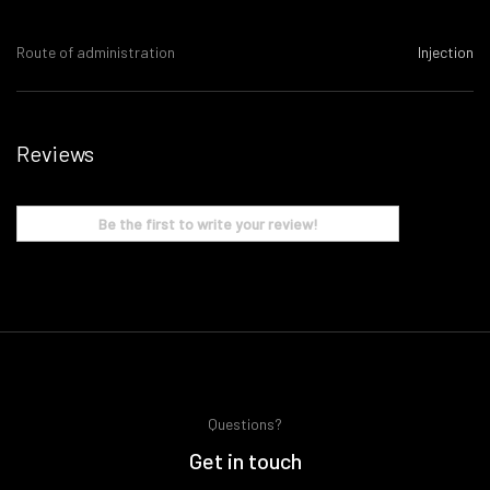
Route of administration
Injection
Reviews
Be the first to write your review!
Questions?
Get in touch