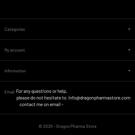
Categories
My account
Information
For any questions or help,
Email
please do not hesitate to
info@dragonpharmastore.com
contact me on email -
© 2026 - Dragon Pharma Store