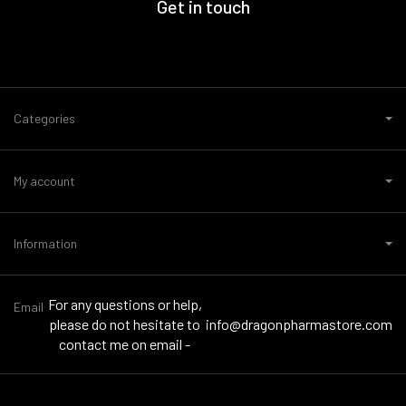
Get in touch
Categories
My account
Information
For any questions or help,
Email
please do not hesitate to
info@dragonpharmastore.com
contact me on email -