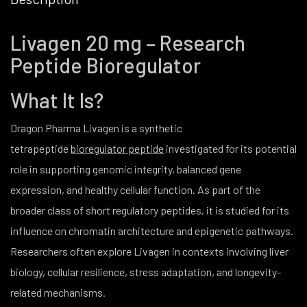
Livagen 20 mg – Research
Peptide Bioregulator
What It Is?
Dragon Pharma Livagen is a synthetic
tetrapeptide
bioregulator peptide
investigated for its potential
role in supporting genomic integrity, balanced gene
expression, and healthy cellular function. As part of the
broader class of short regulatory peptides, it is studied for its
influence on chromatin architecture and epigenetic pathways.
Researchers often explore Livagen in contexts involving liver
biology, cellular resilience, stress adaptation, and longevity-
related mechanisms.