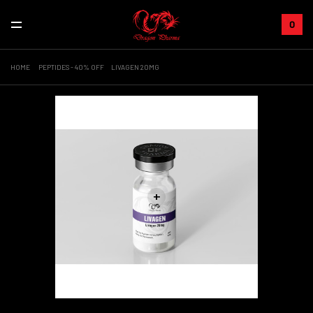
0
HOME
PEPTIDES - 40% OFF
LIVAGEN 20MG
+