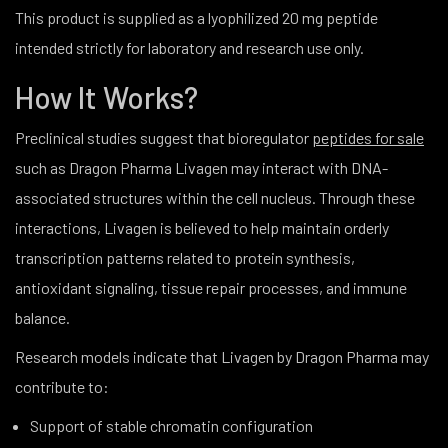
This product is supplied as a lyophilized 20 mg peptide
intended strictly for laboratory and research use only.
How It Works?
Preclinical studies suggest that bioregulator
peptides for sale
such as Dragon Pharma Livagen may interact with DNA-
associated structures within the cell nucleus. Through these
interactions, Livagen is believed to help maintain orderly
transcription patterns related to protein synthesis,
antioxidant signaling, tissue repair processes, and immune
balance.
Research models indicate that Livagen by Dragon Pharma may
contribute to:
Support of stable chromatin configuration