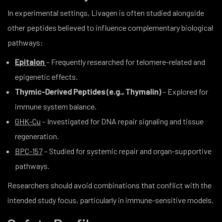
In experimental settings, Livagen is often studied alongside
other peptides believed to influence complementary biological
pathways:
Epitalon
– Frequently researched for telomere-related and
epigenetic effects.
Thymic-Derived Peptides (e.g., Thymalin)
– Explored for
immune system balance.
GHK-Cu
– Investigated for DNA repair signaling and tissue
regeneration.
BPC-157
– Studied for systemic repair and organ-supportive
pathways.
Researchers should avoid combinations that conflict with the
intended study focus, particularly in immune-sensitive models.