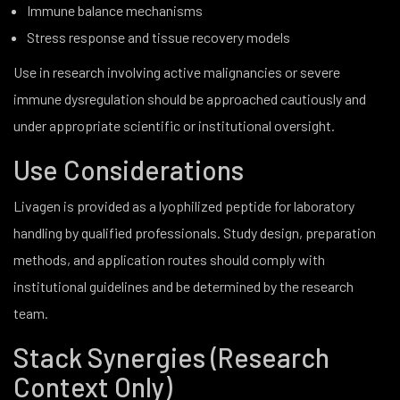
Immune balance mechanisms
Stress response and tissue recovery models
Use in research involving active malignancies or severe
immune dysregulation should be approached cautiously and
under appropriate scientific or institutional oversight.
Use Considerations
Livagen is provided as a lyophilized peptide for laboratory
handling by qualified professionals. Study design, preparation
methods, and application routes should comply with
institutional guidelines and be determined by the research
team.
Stack Synergies (Research
Context Only)