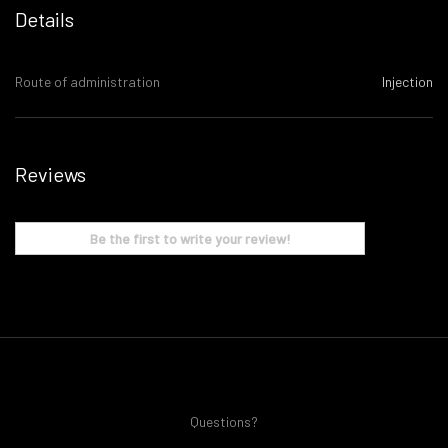
Details
Route of administration
Injection
Reviews
Be the first to write your review!
Questions?