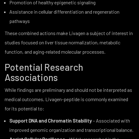
Promotion of healthy epigenetic signaling
Assistance in cellular differentiation and regeneration
pathways
These combined actions make Livagen a subject of interest in
studies focused on liver tissue normalization, metabolic
function, and aging-related molecular processes.
Potential Research
Associations
While findings are preliminary and should not be interpreted as
medical outcomes, Livagen-peptide is commonly examined
for its potential to:
Support DNA and Chromatin Stability
– Associated with
improved genomic organization and transcriptional balance.