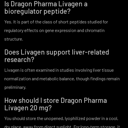
Is Dragon Pharma Livagen a
bioregulator peptide?
Yes. It is part of the class of short peptides studied for
regulatory effects on gene expression and chromatin
structure.
Does Livagen support liver-related
research?
Livagen is often examined in studies involving liver tissue
normalization and metabolic balance, though findings remain
preliminary.
How should I store Dragon Pharma
Livagen 20 mg?
You should store the unopened, lyophilized powder in a cool,
dry place, away from direct sunlight. For long-term storage, it