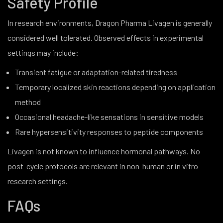
Safety Profile
In research environments, Dragon Pharma Livagen is generally
considered well tolerated. Observed effects in experimental
settings may include:
Transient fatigue or adaptation-related tiredness
Temporary localized skin reactions depending on application
method
Occasional headache-like sensations in sensitive models
Rare hypersensitivity responses to peptide components
Livagen is not known to influence hormonal pathways. No
post-cycle protocols are relevant in non-human or in vitro
research settings.
FAQs