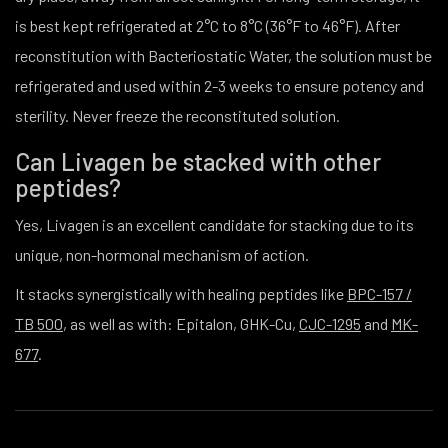
is best kept refrigerated at 2°C to 8°C (36°F to 46°F). After
reconstitution with Bacteriostatic Water, the solution must be
refrigerated and used within 2-3 weeks to ensure potency and
sterility. Never freeze the reconstituted solution.
Can Livagen be stacked with other
peptides?
Yes, Livagen is an excellent candidate for stacking due to its
unique, non-hormonal mechanism of action.
It stacks synergistically with healing peptides like
BPC-157 /
TB 500
, as well as with: Epitalon, GHK-Cu,
CJC-1295
and
MK-
677
.