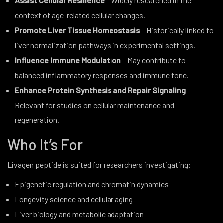
Assist Cellular Resilience
– Widely researched in the
context of age-related cellular changes.
Promote Liver Tissue Homeostasis
– Historically linked to
liver normalization pathways in experimental settings.
Influence Immune Modulation
– May contribute to
balanced inflammatory responses and immune tone.
Enhance Protein Synthesis and Repair Signaling
–
Relevant for studies on cellular maintenance and
regeneration.
Who It’s For
Livagen peptide is suited for researchers investigating:
Epigenetic regulation and chromatin dynamics
Longevity science and cellular aging
Liver biology and metabolic adaptation