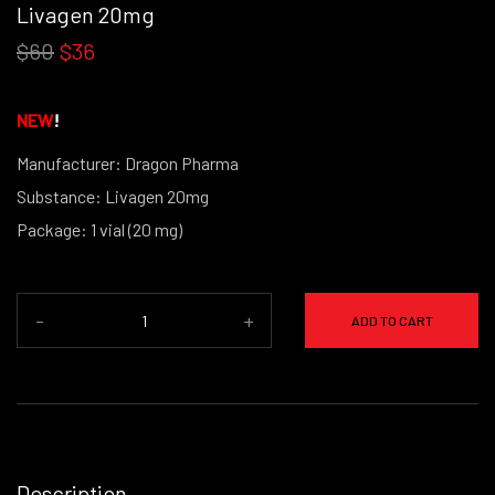
Livagen 20mg
$60
$36
NEW
!
Manufacturer: Dragon Pharma
Substance: Livagen 20mg
Package: 1 vial (20 mg)
-
+
ADD TO CART
Description