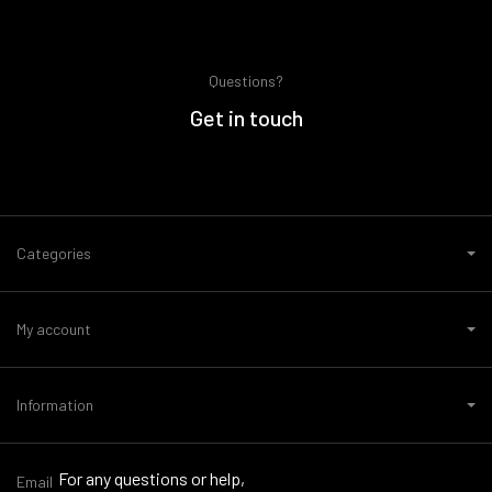
Questions?
Get in touch
Categories
My account
Information
For any questions or help,
Email