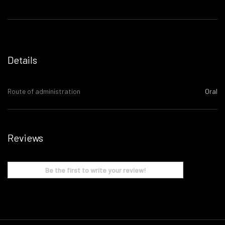
Details
Route of administration
Oral
Reviews
Be the first to write your review!