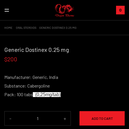
0
HOME
ORAL STEROIDS
GENERIC DOSTINEX 0.25 MG
+
Generic Dostinex 0.25 mg
$200
Manufacturer: Generic, India
Substance: Cabergoline
Pack: 100 tabs
(0,25mg/tab)
-
+
ADD TO CART