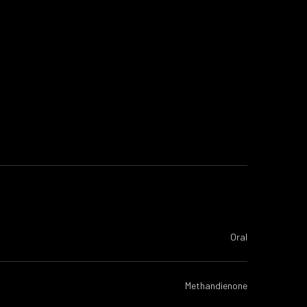
Oral
Methandienone