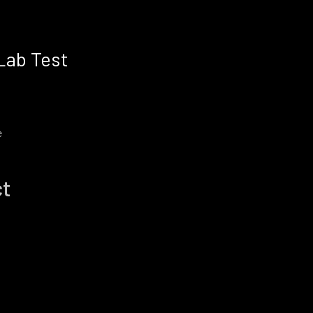
Lab Test
e
ct