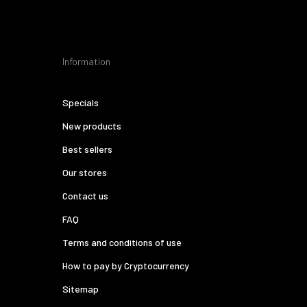
Information
Specials
New products
Best sellers
Our stores
Contact us
FAQ
Terms and conditions of use
How to pay by Cryptocurrency
Sitemap