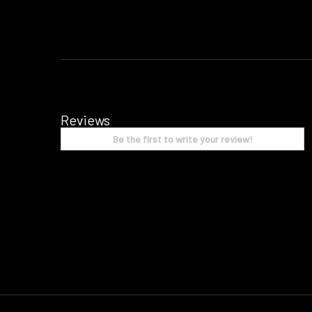
Reviews
Be the first to write your review!