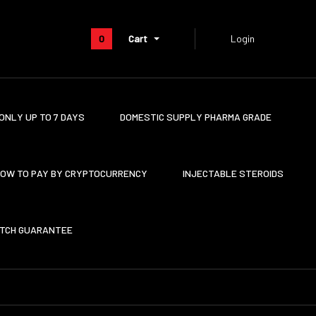
0
Cart
Login
ONLY UP TO 7 DAYS
DOMESTIC SUPPLY PHARMA GRADE
OW TO PAY BY CRYPTOCURRENCY
INJECTABLE STEROIDS
ATCH GUARANTEE