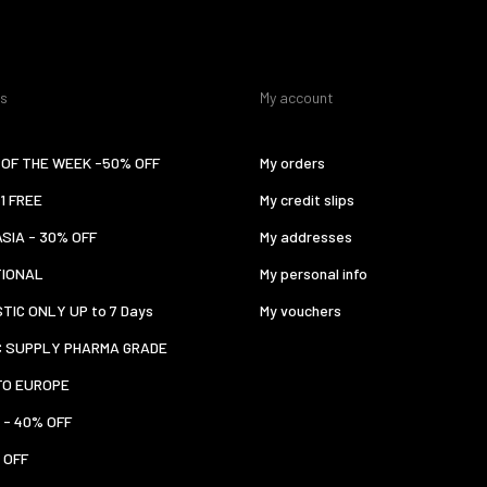
es
My account
OF THE WEEK -50% OFF
My orders
 1 FREE
My credit slips
ASIA - 30% OFF
My addresses
TIONAL
My personal info
TIC ONLY UP to 7 Days
My vouchers
C SUPPLY PHARMA GRADE
TO EUROPE
 - 40% OFF
 OFF