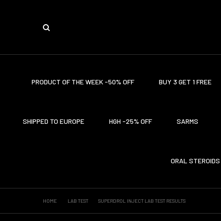
PRODUCT OF THE WEEK -50% OFF
BUY 3 GET 1 FREE
SHIPPED TO EUROPE
HGH -25% OFF
SARMS
ORAL STEROIDS
HOME
LAB TEST
SUPERDROL INJECT LAB TEST RESULTS