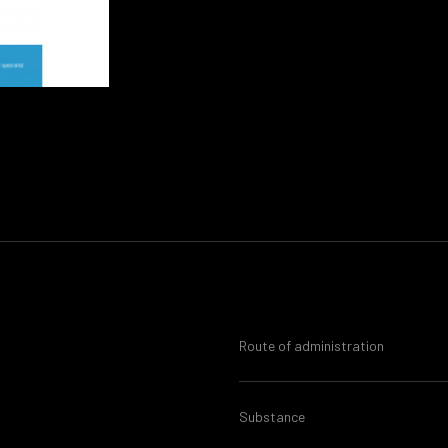
Route of administration
Substance