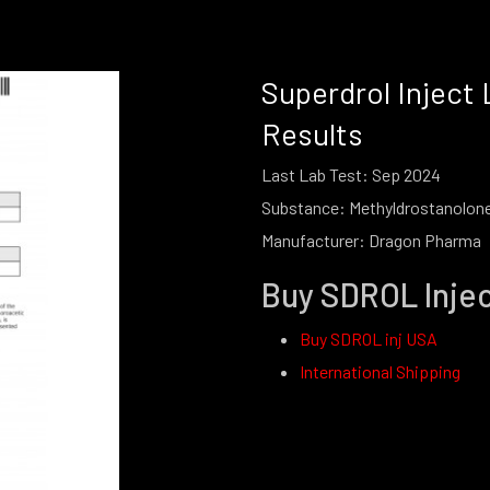
Superdrol Inject 
Results
Last Lab Test: Sep 2024
Substance:
Methyldrostanolon
Manufacturer: Dragon Pharma
Buy SDROL Inje
Buy SDROL inj USA
International Shipping