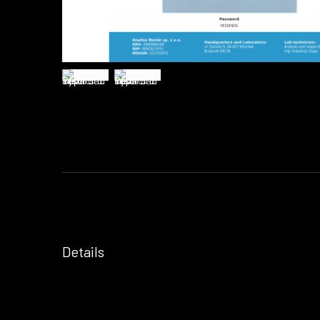
Details