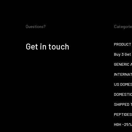
Questions?
Categori
Get in touch
PRODUCT 
Buy 3 Get
GENERIC 
INTERNA
US DOMES
DOMESTI
SHIPPED 
PEPTIDES
HGH -25%