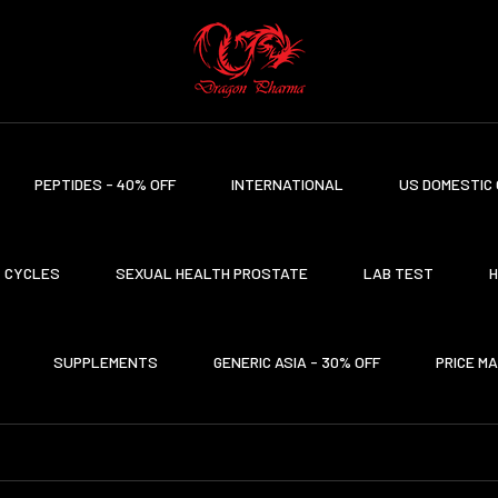
PEPTIDES - 40% OFF
INTERNATIONAL
US DOMESTIC 
CYCLES
SEXUAL HEALTH PROSTATE
LAB TEST
H
SUPPLEMENTS
GENERIC ASIA - 30% OFF
PRICE M