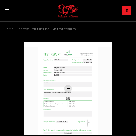
0
HOME
LAB TEST
TRITREN 150 LAB TEST RESULTS
Sale!
+