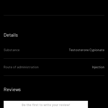
Details
Substance
Testosterone Cypionate
Route of administration
Injection
Reviews
Be the first to write your review!