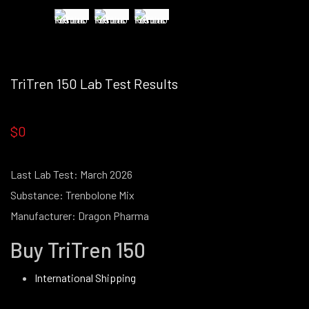
TriTren 150 Lab Test Results
OUT STOCK THIS PRODUCT IS NO LONGER IN STOCK
$0
Last Lab Test: March 2026
Substance: Trenbolone Mix
Manufacturer: Dragon Pharma
Buy TriTren 150
International Shipping