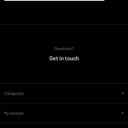
Questions?
Get in touch
Categories
My account