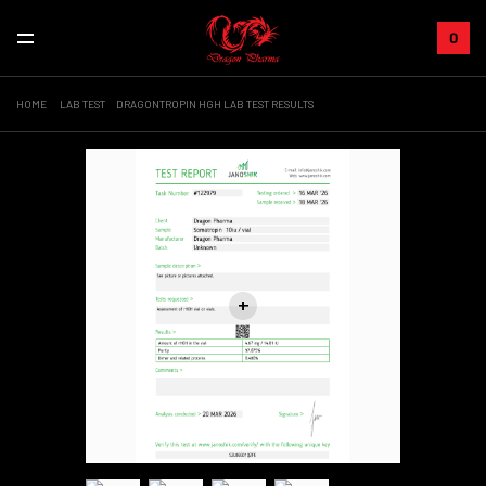
0
HOME
LAB TEST
DRAGONTROPIN HGH LAB TEST RESULTS
+