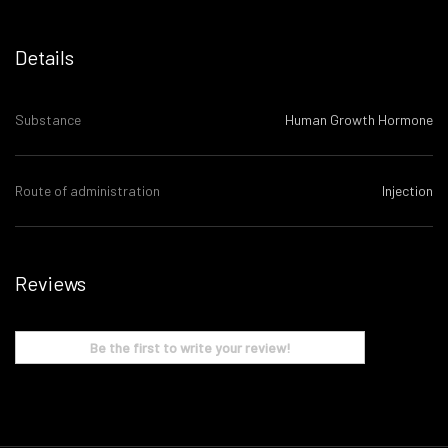
Details
Substance
Human Growth Hormone
Route of administration
Injection
Reviews
Be the first to write your review!