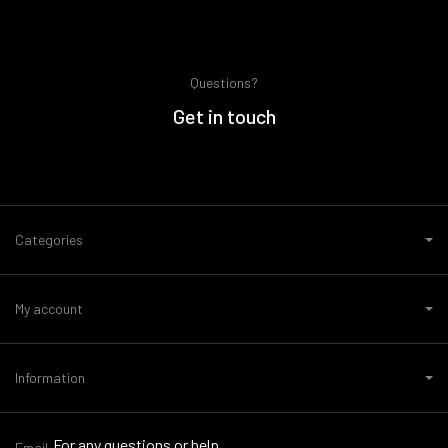
Questions?
Get in touch
Categories
My account
Information
For any questions or help,
Email