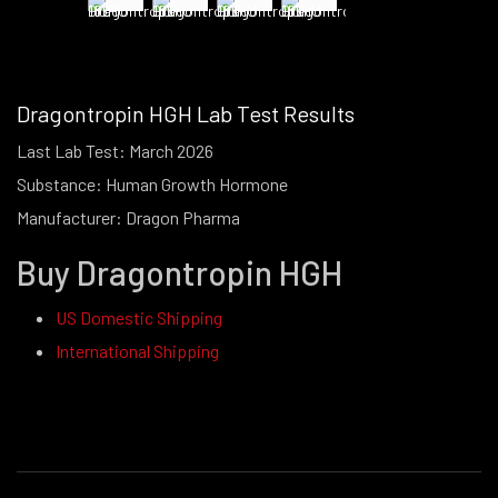
Dragontropin HGH Lab Test Results
Last Lab Test: March 2026
Substance: Human Growth Hormone
Manufacturer: Dragon Pharma
Buy Dragontropin HGH
US Domestic Shipping
International Shipping