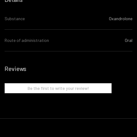
Substance
Oxandrolone
Route of administration
Oral
Reviews
Be the first to write your review!