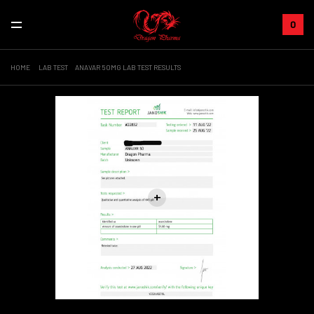
0
HOME
LAB TEST
ANAVAR 50MG LAB TEST RESULTS
+