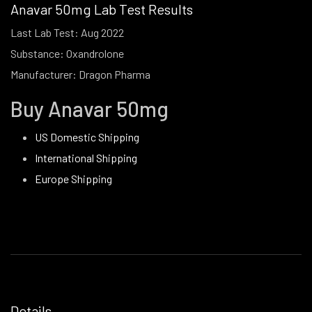
Anavar 50mg Lab Test Results
Last Lab Test: Aug 2022
Substance: Oxandrolone
Manufacturer: Dragon Pharma
Buy Anavar 50mg
US Domestic Shipping
International Shipping
Europe Shipping
Details