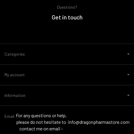
Questions?
Get in touch
Categories
My account
Information
For any questions or help,
Email
please do not hesitate to
info@dragonpharmastore.com
contact me on email -