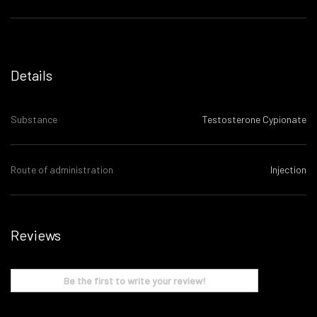
Details
Substance
Testosterone Cypionate
Route of administration
Injection
Reviews
Be the first to write your review!