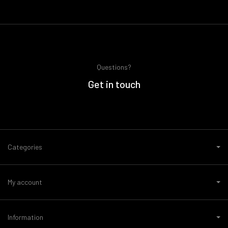
Questions?
Get in touch
Categories
My account
Information