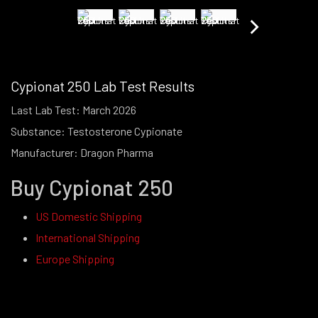
Cypionat 250 Lab Test Results
Last Lab Test: March 2026
Substance: Testosterone Cypionate
Manufacturer: Dragon Pharma
Buy Cypionat 250
US Domestic Shipping
International Shipping
Europe Shipping