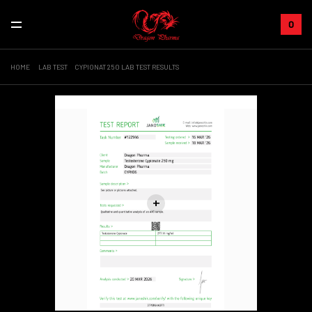
0
HOME
LAB TEST
CYPIONAT 250 LAB TEST RESULTS
Sale!
+