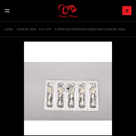
0
HOME
GENERIC ASIA - 30% OFF
5 AMPS TESTOSTERONE ENANTHATE (GENERIC ASIA)
Sale!
+