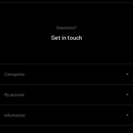
Questions?
Get in touch
Categories
My account
Information