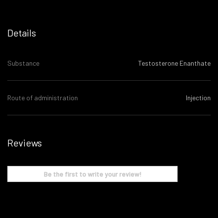
Details
Substance
Testosterone Enanthate
Route of administration
Injection
Reviews
Be the first to write your review!