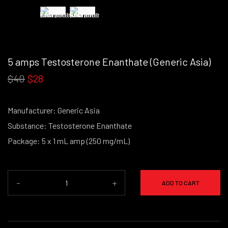
5 amps Testosterone Enanthate (Generic Asia)
$40
$28
Manufacturer: Generic Asia
Substance: Testosterone Enanthate
Package: 5 x 1 mL amp (250 mg/mL)
-
+
ADD TO CART