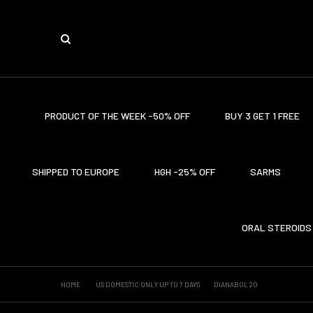
PRODUCT OF THE WEEK -50% OFF
BUY 3 GET 1 FREE
SHIPPED TO EUROPE
HGH -25% OFF
SARMS
ORAL STEROIDS
HOME
US DOMESTIC ONLY UP TO 7 DAYS
DIANABOL 20