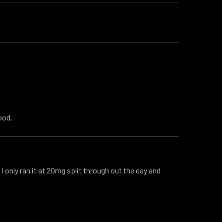
ood.
I only ran it at 20mg split through out the day and