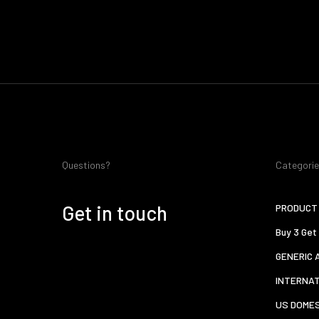
Questions?
Categori
Get in touch
PRODUCT 
Buy 3 Get
GENERIC 
INTERNA
US DOMES