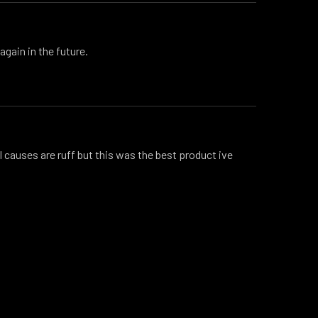
again in the future.
 causes are ruff but this was the best product ive