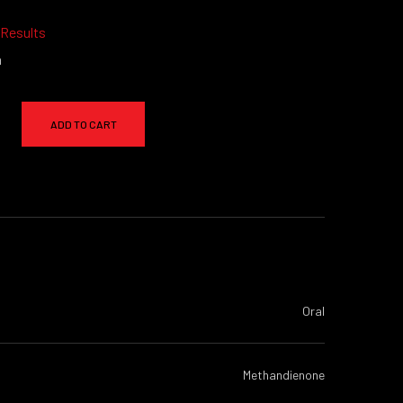
 Results
a
ADD TO CART
Oral
Methandienone