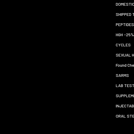
DOMESTI
SHIPPED 
PEPTIDES
HGH -25%
CYCLES
SEXUAL 
Found Che
SARMS
LAB TES
SUPPLEM
INJECTAB
ORAL ST