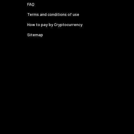
FAQ
Terms and conditions of use
How to pay by Cryptocurrency
Sitemap