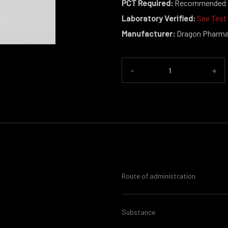
PCT Required:
Recommended
Laboratory Verified:
See Test
Manufacturer:
Dragon Pharm
-
+
Route of administration
Substance