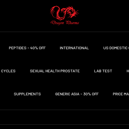
PEPTIDES - 40% OFF
INTERNATIONAL
US DOMESTIC 
CYCLES
SEXUAL HEALTH PROSTATE
LAB TEST
H
SUPPLEMENTS
GENERIC ASIA - 30% OFF
PRICE M