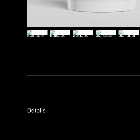
Details