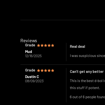
Reviews
Grade
Real deal
Mud
I was suspicious since 
12/16/2025
Grade
Can't get any better
Dustin C
This is the best d-bol 
08/09/2023
this stuff if potent.
6 out of 6 people found