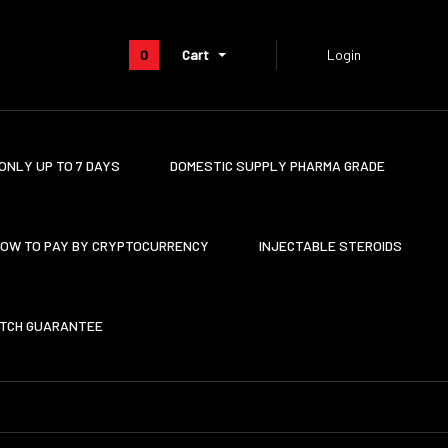
0
Cart
Login
ONLY UP TO 7 DAYS
DOMESTIC SUPPLY PHARMA GRADE
OW TO PAY BY CRYPTOCURRENCY
INJECTABLE STEROIDS
ATCH GUARANTEE