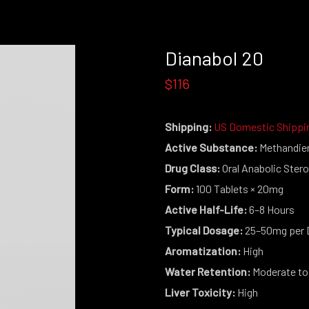
Dianabol 20
$116
Shipping:
US Domestic Shippi
Active Substance:
Methandie
Drug Class:
Oral Anabolic Stero
Form:
100 Tablets × 20mg
Active Half-Life:
6–8 Hours
Typical Dosage:
25–50mg per 
Aromatization:
High
Water Retention:
Moderate to
Liver Toxicity:
High