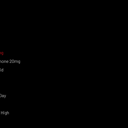
ng
none 20mg
id
Day
 High