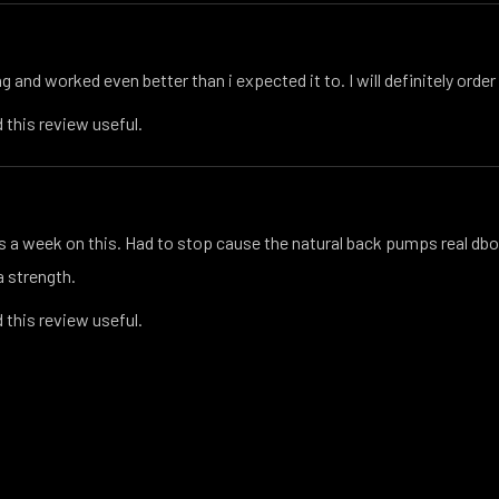
 and worked even better than i expected it to. I will definitely order 
 this review useful.
s a week on this. Had to stop cause the natural back pumps real dbol
la strength.
 this review useful.