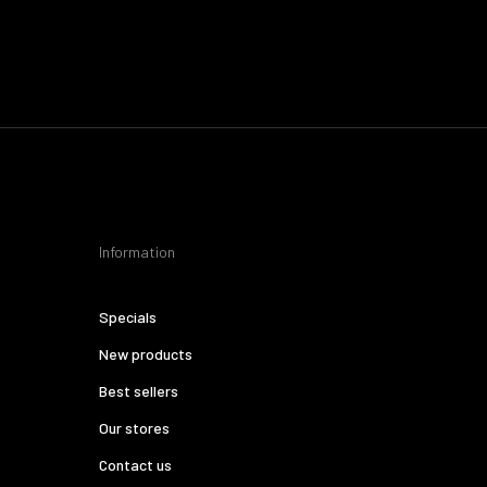
Information
Specials
New products
Best sellers
Our stores
Contact us