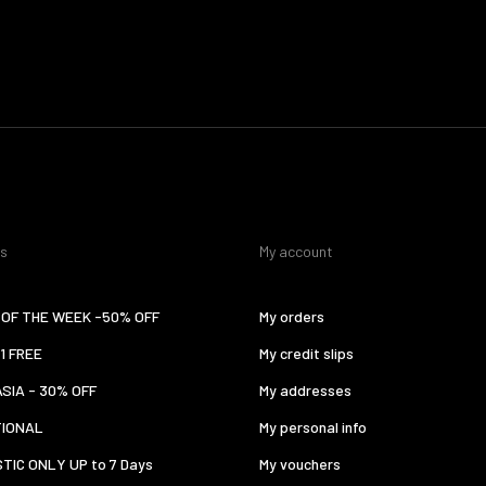
es
My account
OF THE WEEK -50% OFF
My orders
 1 FREE
My credit slips
ASIA - 30% OFF
My addresses
TIONAL
My personal info
TIC ONLY UP to 7 Days
My vouchers