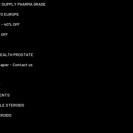
C SUPPLY PHARMA GRADE
TO EUROPE
 - 40% OFF
 OFF
HEALTH PROSTATE
aper - Contact us
T
ENTS
LE STEROIDS
EROIDS