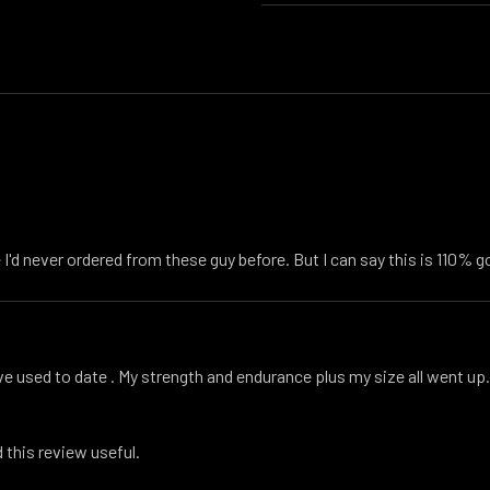
I'd never ordered from these guy before. But I can say this is 110% g
ive used to date . My strength and endurance plus my size all went up. 
 this review useful.