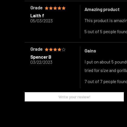
Grade
Amazing product
Laith f
This product is amazing
05/03/2023
5 out of 5 people found
Grade
Gains
Spencer B
I put on about 5 pound
03/22/2023
tried for size and goril
7 out of 7 people found
Write your review!