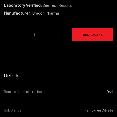
Laboratory Verified:
See Test Results
Manufacturer:
Dragon Pharma
-
+
ADD TO CART
Details
Route of administration
Oral
Substance
Tamoxifen Citrate