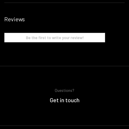
Reviews
Be the first to write your review!
Questions?
Get in touch