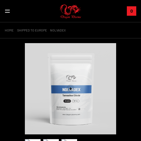
0
HOME
SHIPPED TO EUROPE
NOLVADEX
+