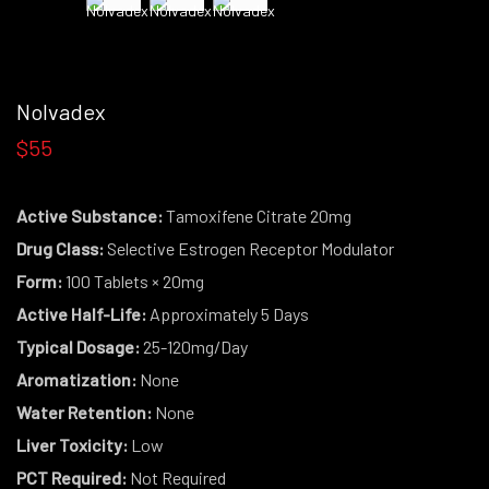
Nolvadex
$55
Active Substance:
Tamoxifene Citrate 20mg
Drug Class:
Selective Estrogen Receptor Modulator
Form:
100 Tablets × 20mg
Active Half-Life:
Approximately 5 Days
Typical Dosage:
25-120mg/Day
Aromatization:
None
Water Retention:
None
Liver Toxicity:
Low
PCT Required:
Not Required