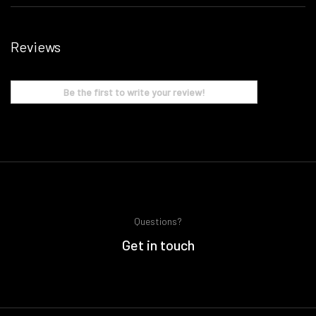
Reviews
Be the first to write your review!
Questions?
Get in touch