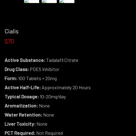
Cialis
$70
Active Substance:
Tadalafil Citrate
Drug Class:
PDE5 Inhibitor
Form:
100 Tablets × 20mg
Active Half-Life:
Approximately 20 Hours
Typical Dosage:
10-20mg/day
Aromatization:
None
Water Retention:
None
Liver Toxicity:
None
PCT Required:
Not Required