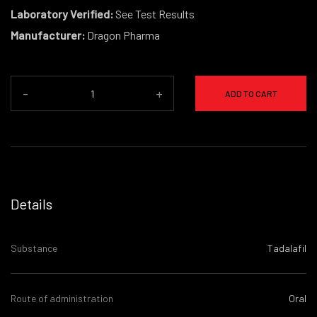
Laboratory Verified:
See Test Results
Manufacturer:
Dragon Pharma
-
+
ADD TO CART
Details
Substance
Tadalafil
Route of administration
Oral