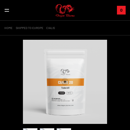
0
HOME
SHIPPED TO EUROPE
CIALIS
+